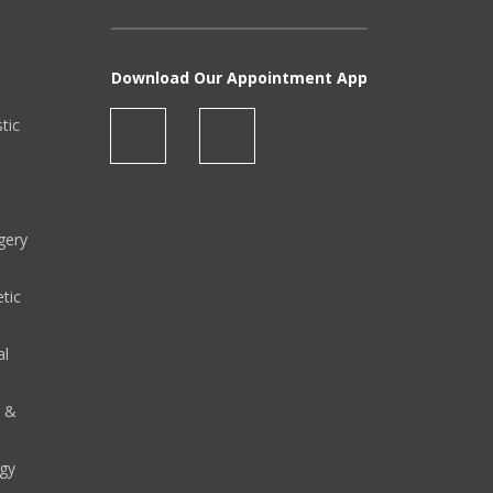
Download Our Appointment App
stic
gery
tic
al
y &
gy