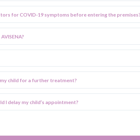
sitors for COVID-19 symptoms before entering the premises
t AVISENA?
 my child for a further treatment?
uld I delay my child’s appointment?