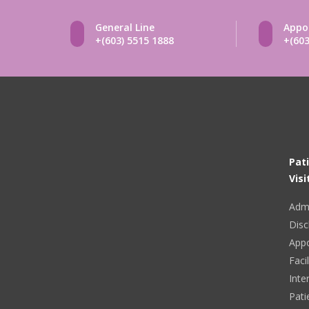
General Line
Appo
+(603) 5515 1888
+(603
Pat
Visi
Adm
Disc
App
Facil
Inte
Pati