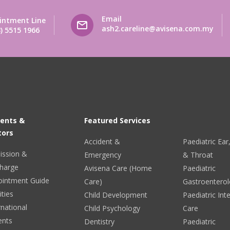
Email
intment Line
ash2.careline@avisena.com.my
) 5515 1966
ients &
Featured Services
tors
Accident &
Paediatric Ea
ission &
Emergency
& Throat
harge
Avisena Care (Home
Paediatric
ointment Guide
Care)
Gastroentero
ities
Child Development
Paediatric Int
rnational
Child Psychology
Care
ents
Dentistry
Paediatric