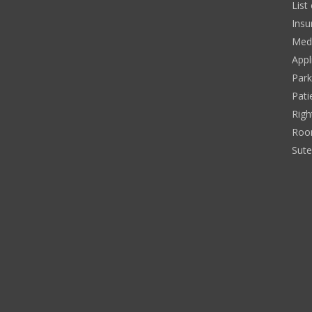
List
Insu
Medi
Appl
Park
Pati
Righ
Roo
Sut