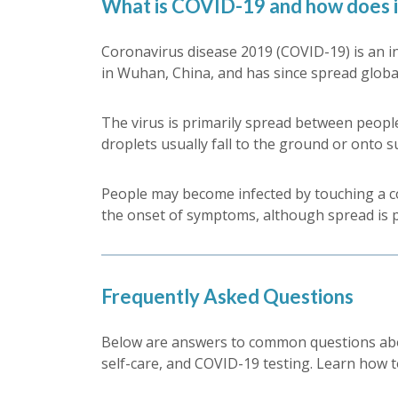
What is COVID-19 and how does i
Coronavirus disease 2019 (COVID-19) is an in
in Wuhan, China, and has since spread globa
The virus is primarily spread between people
droplets usually fall to the ground or onto s
People may become infected by touching a con
the onset of symptoms, although spread is
Frequently Asked Questions
Below are answers to common questions abo
self-care, and COVID-19 testing. Learn how t