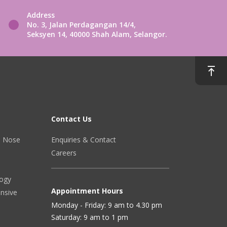
Address
No. 3, Jalan Perdagangan 14/4,
Seksyen 14, 40000 Shah Alam, Selangor.
Contact Us
r, Nose
Enquiries & Contact
Careers
logy
Appointment Hours
ensive
Monday - Friday: 9 am to 4.30 pm
Saturday: 9 am to 1 pm