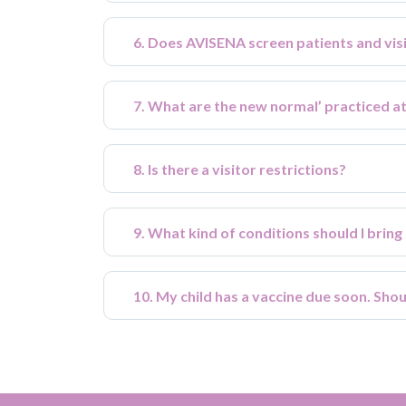
6. Does AVISENA screen patients and vi
7. What are the new normal’ practiced a
8. Is there a visitor restrictions?
9. What kind of conditions should I bring
10. My child has a vaccine due soon. Sho