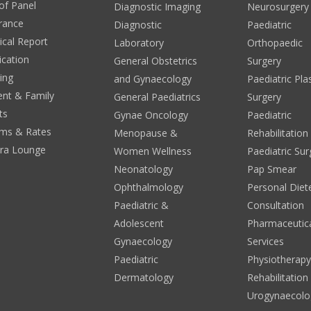
 of Panel
Diagnostic Imaging
Neurosurgery
rance
Diagnostic
Paediatric
cal Report
Laboratory
Orthopaedic
ication
General Obstetrics
Surgery
ing
and Gynaecology
Paediatric Pla
ent & Family
General Paediatrics
Surgery
ts
Gynae Oncology
Paediatric
ms & Rates
Menopause &
Rehabilitation
era Lounge
Women Wellness
Paediatric Sur
Neonatology
Pap Smear
Ophthalmology
Personal Diete
Paediatric &
Consultation
Adolescent
Pharmaceutic
Gynaecology
Services
Paediatric
Physiotherap
Dermatology
Rehabilitation
Urogynaecolo