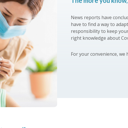
The more you know, 
News reports have conclud
have to find a way to adap
responsibility to keep you
right knowledge about Co
For your convenience, we 