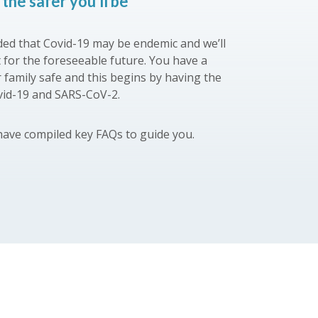
the safer you’ll be
ed that Covid-19 may be endemic and we’ll
t for the foreseeable future. You have a
r family safe and this begins by having the
vid-19 and SARS-CoV-2.
have compiled key FAQs to guide you.