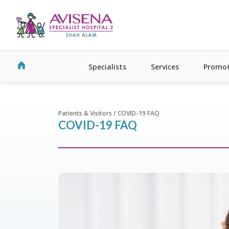
Specialists
Services
Promot
Patients & Visitors / COVID-19 FAQ
COVID-19 FAQ