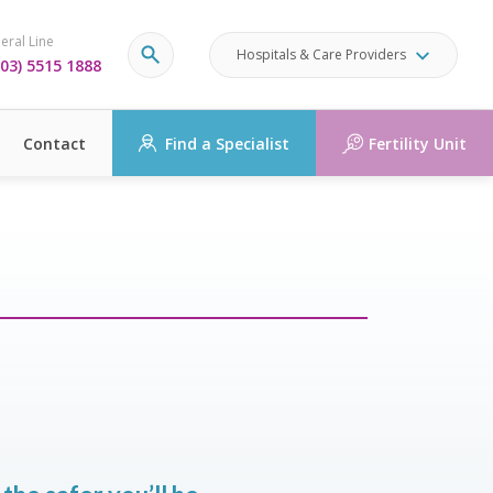
eral Line
Hospitals & Care Providers
03) 5515 1888
Contact
Find a Specialist
Fertility Unit