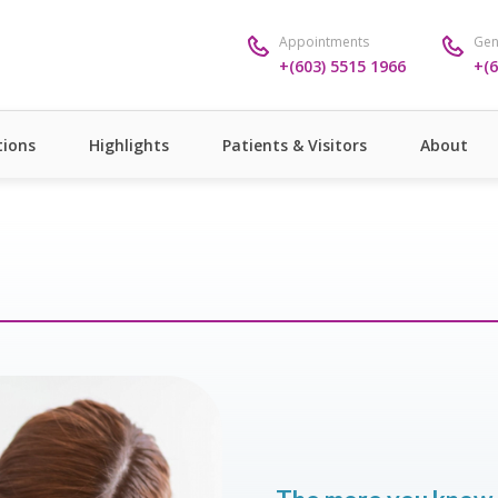
Appointments
Gen
+(603) 5515 1966
+(6
ions
Highlights
Patients & Visitors
About