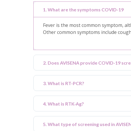
1. What are the symptoms COVID-19
Fever is the most common symptom, alth
Other common symptoms include cough, s
2. Does AVISENA provide COVID-19 scre
3. What is RT-PCR?
4. What is RTK-Ag?
5. What type of screening used in AVIS