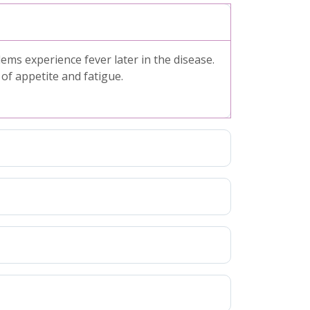
s experience fever later in the disease.
f appetite and fatigue.