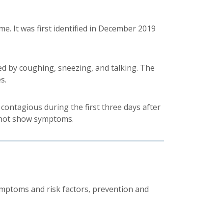
e. It was first identified in December 2019
ed by coughing, sneezing, and talking. The
s.
contagious during the first three days after
 not show symptoms.
ptoms and risk factors, prevention and