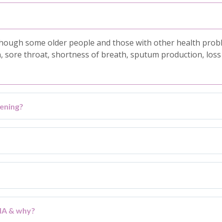
ough some older people and those with other health problem
ore throat, shortness of breath, sputum production, loss o
ening?
ENA & why?