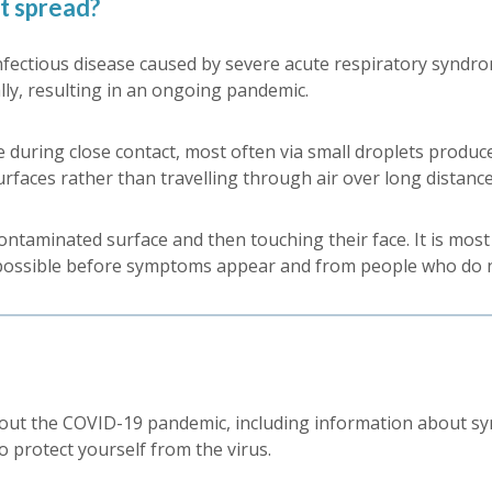
t spread?
fectious disease caused by severe acute respiratory syndrom
lly, resulting in an ongoing pandemic.
 during close contact, most often via small droplets produc
urfaces rather than travelling through air over long distance
taminated surface and then touching their face. It is most 
 possible before symptoms appear and from people who do
ut the COVID-19 pandemic, including information about sym
o protect yourself from the virus.