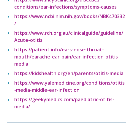
conditions/ear-infections/symptoms-causes
https://www.ncbi.nlm.nih.gov/books/NBK470332
/
https://www.rch.org.au/clinicalguide/guideline/
Acute-otitis
https://patient.info/ears-nose-throat-
mouth/earache-ear-pain/ear-infection-otitis-
media
https://kidshealth.org/en/parents/otitis-media
https://www.yalemedicine.org/conditions/otitis
-media-middle-ear-infection
https://geekymedics.com/paediatric-otitis-
media/