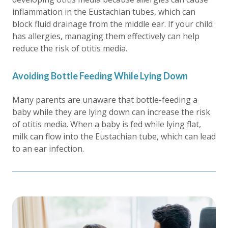
inflammation in the Eustachian tubes, which can
block fluid drainage from the middle ear. If your child
has allergies, managing them effectively can help
reduce the risk of otitis media.
Avoiding Bottle Feeding While Lying Down
Many parents are unaware that bottle-feeding a
baby while they are lying down can increase the risk
of otitis media. When a baby is fed while lying flat,
milk can flow into the Eustachian tube, which can lead
to an ear infection.