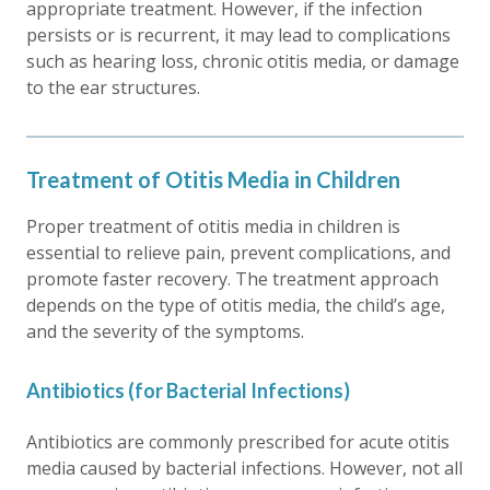
appropriate treatment. However, if the infection
persists or is recurrent, it may lead to complications
such as hearing loss, chronic otitis media, or damage
to the ear structures.
Treatment of Otitis Media in Children
Proper treatment of otitis media in children is
essential to relieve pain, prevent complications, and
promote faster recovery. The treatment approach
depends on the type of otitis media, the child’s age,
and the severity of the symptoms.
Antibiotics (for Bacterial Infections)
Antibiotics are commonly prescribed for acute otitis
media caused by bacterial infections. However, not all