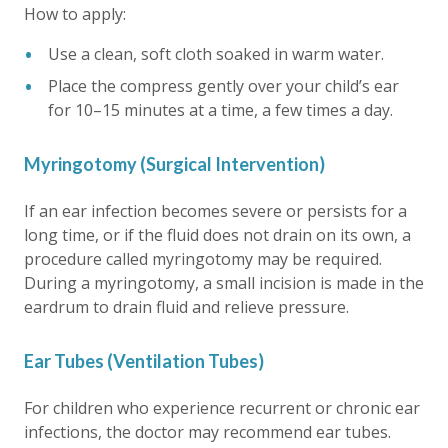
How to apply:
Use a clean, soft cloth soaked in warm water.
Place the compress gently over your child’s ear
for 10–15 minutes at a time, a few times a day.
Myringotomy (Surgical Intervention)
If an ear infection becomes severe or persists for a
long time, or if the fluid does not drain on its own, a
procedure called myringotomy may be required.
During a myringotomy, a small incision is made in the
eardrum to drain fluid and relieve pressure.
Ear Tubes (Ventilation Tubes)
For children who experience recurrent or chronic ear
infections, the doctor may recommend ear tubes.