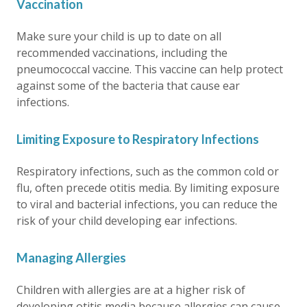
Vaccination
Make sure your child is up to date on all
recommended vaccinations, including the
pneumococcal vaccine. This vaccine can help protect
against some of the bacteria that cause ear
infections.
Limiting Exposure to Respiratory Infections
Respiratory infections, such as the common cold or
flu, often precede otitis media. By limiting exposure
to viral and bacterial infections, you can reduce the
risk of your child developing ear infections.
Managing Allergies
Children with allergies are at a higher risk of
developing otitis media because allergies can cause