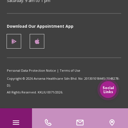
Saturday: 9 am to 1 pm
Download Our Appointment App
Personal Data Protection Notice
|
Terms of Use
Copyright © 2026 Avisena Healthcare Sdn Bhd. No: 201301018445 (1048278-
D).
Social
Links
All Rights Reserved. KKLIU 0071/2026.