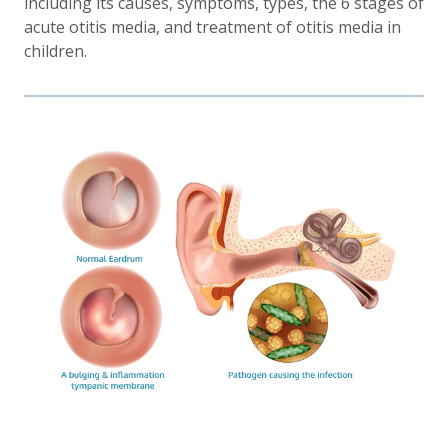
including its causes, symptoms, types, the 6 stages of
acute otitis media, and treatment of otitis media in
children.