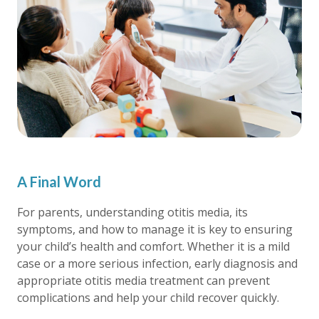
A Final Word
For parents, understanding otitis media, its
symptoms, and how to manage it is key to ensuring
your child’s health and comfort. Whether it is a mild
case or a more serious infection, early diagnosis and
appropriate otitis media treatment can prevent
complications and help your child recover quickly.