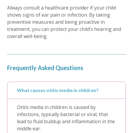
Always consult a healthcare provider if your child
shows signs of ear pain or infection. By taking
preventive measures and being proactive in
treatment, you can protect your child’s hearing and
overall well-being.
Frequently Asked Questions
What causes otitis media in children?
Otitis media in children is caused by
infections, typically bacterial or viral, that
lead to fluid buildup and inflammation in the
middle ear.