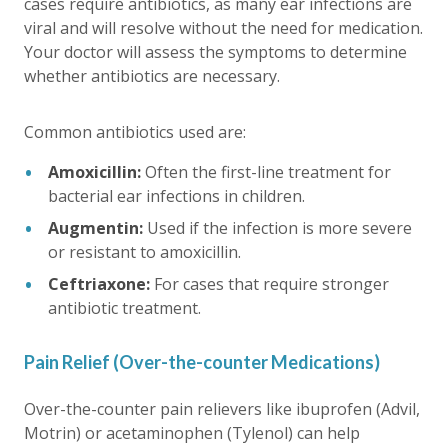
cases require antibiotics, as many ear infections are
viral and will resolve without the need for medication.
Your doctor will assess the symptoms to determine
whether antibiotics are necessary.
Common antibiotics used are:
Amoxicillin:
Often the first-line treatment for
bacterial ear infections in children.
Augmentin:
Used if the infection is more severe
or resistant to amoxicillin.
Ceftriaxone:
For cases that require stronger
antibiotic treatment.
Pain Relief (Over-the-counter Medications)
Over-the-counter pain relievers like ibuprofen (Advil,
Motrin) or acetaminophen (Tylenol) can help