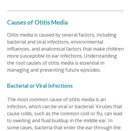
Causes of Otitis Media
Otitis media is caused by several factors, including
bacterial and viral infections, environmental
influences, and anatomical factors that make children
more susceptible to ear infections. Understanding
the root causes of otitis media is essential in
managing and preventing future episodes.
Bacterial or Viral Infections
The most common cause of otitis media is an
infection, which can be viral or bacterial. Viruses that
cause colds, such as the common cold or flu, can lead
to swelling and fluid buildup in the middle ear. In
some cases, bacteria that enter the ear through the