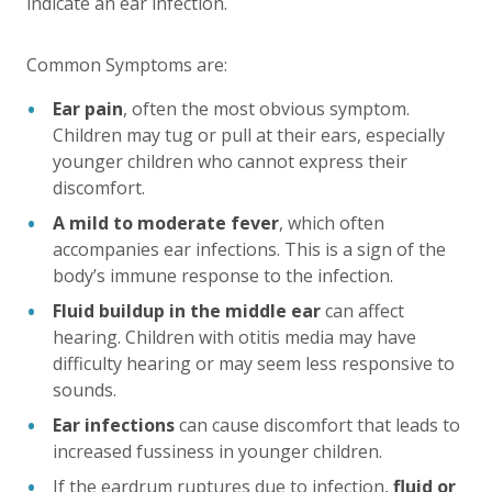
indicate an ear infection.
Common Symptoms are:
Ear pain
, often the most obvious symptom.
Children may tug or pull at their ears, especially
younger children who cannot express their
discomfort.
A mild to moderate fever
, which often
accompanies ear infections. This is a sign of the
body’s immune response to the infection.
Fluid buildup in the middle ear
can affect
hearing. Children with otitis media may have
difficulty hearing or may seem less responsive to
sounds.
Ear infections
can cause discomfort that leads to
increased fussiness in younger children.
If the eardrum ruptures due to infection,
fluid or