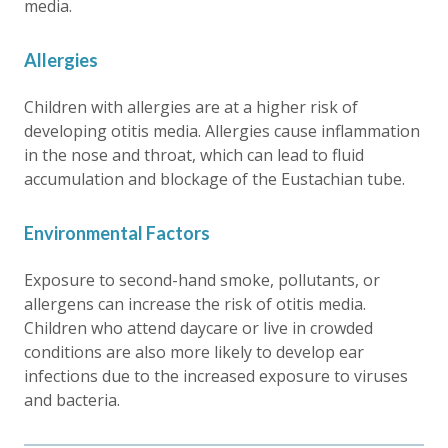
media.
Allergies
Children with allergies are at a higher risk of
developing otitis media. Allergies cause inflammation
in the nose and throat, which can lead to fluid
accumulation and blockage of the Eustachian tube.
Environmental Factors
Exposure to second-hand smoke, pollutants, or
allergens can increase the risk of otitis media.
Children who attend daycare or live in crowded
conditions are also more likely to develop ear
infections due to the increased exposure to viruses
and bacteria.