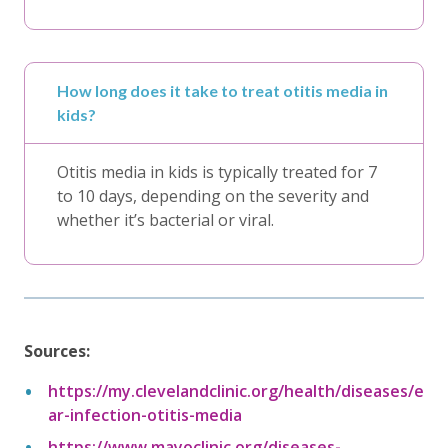
How long does it take to treat otitis media in
kids?
Otitis media in kids is typically treated for 7
to 10 days, depending on the severity and
whether it’s bacterial or viral.
Sources:
https://my.clevelandclinic.org/health/diseases/e
ar-infection-otitis-media
https://www.mayoclinic.org/diseases-