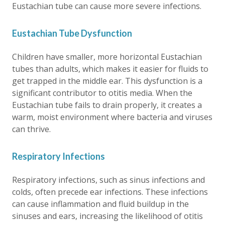
Eustachian tube can cause more severe infections.
Eustachian Tube Dysfunction
Children have smaller, more horizontal Eustachian
tubes than adults, which makes it easier for fluids to
get trapped in the middle ear. This dysfunction is a
significant contributor to otitis media. When the
Eustachian tube fails to drain properly, it creates a
warm, moist environment where bacteria and viruses
can thrive.
Respiratory Infections
Respiratory infections, such as sinus infections and
colds, often precede ear infections. These infections
can cause inflammation and fluid buildup in the
sinuses and ears, increasing the likelihood of otitis