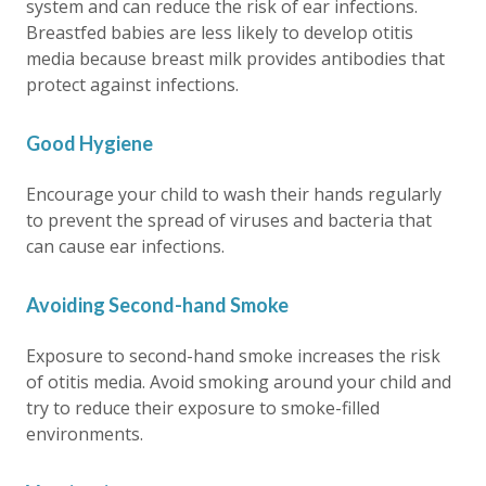
system and can reduce the risk of ear infections.
Breastfed babies are less likely to develop otitis
media because breast milk provides antibodies that
protect against infections.
Good Hygiene
Encourage your child to wash their hands regularly
to prevent the spread of viruses and bacteria that
can cause ear infections.
Avoiding Second-hand Smoke
Exposure to second-hand smoke increases the risk
of otitis media. Avoid smoking around your child and
try to reduce their exposure to smoke-filled
environments.