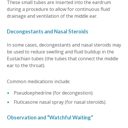
These small tubes are inserted into the eardrum
during a procedure to allow for continuous fluid
drainage and ventilation of the middle ear.
Decongestants and Nasal Steroids
In some cases, decongestants and nasal steroids may
be used to reduce swelling and fluid buildup in the
Eustachian tubes (the tubes that connect the middle
ear to the throat).
Common medications include:
Pseudoephedrine (for decongestion).
Fluticasone nasal spray (for nasal steroids).
Observation and “Watchful Waiting”