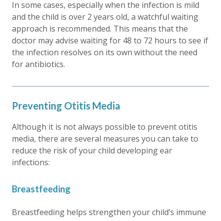
In some cases, especially when the infection is mild
and the child is over 2 years old, a watchful waiting
approach is recommended. This means that the
doctor may advise waiting for 48 to 72 hours to see if
the infection resolves on its own without the need
for antibiotics.
Preventing Otitis Media
Although it is not always possible to prevent otitis
media, there are several measures you can take to
reduce the risk of your child developing ear
infections:
Breastfeeding
Breastfeeding helps strengthen your child’s immune