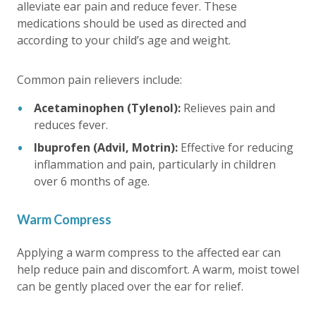
alleviate ear pain and reduce fever. These
medications should be used as directed and
according to your child’s age and weight.
Common pain relievers include:
Acetaminophen (Tylenol):
Relieves pain and
reduces fever.
Ibuprofen (Advil, Motrin):
Effective for reducing
inflammation and pain, particularly in children
over 6 months of age.
Warm Compress
Applying a warm compress to the affected ear can
help reduce pain and discomfort. A warm, moist towel
can be gently placed over the ear for relief.