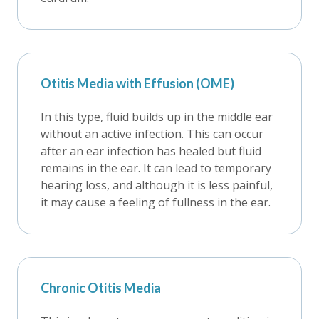
Otitis Media with Effusion (OME)
In this type, fluid builds up in the middle ear
without an active infection. This can occur
after an ear infection has healed but fluid
remains in the ear. It can lead to temporary
hearing loss, and although it is less painful,
it may cause a feeling of fullness in the ear.
Chronic Otitis Media