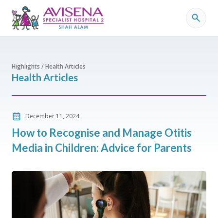
Highlights / Health Articles
Health Articles
December 11, 2024
How to Recognise and Manage Otitis
Media in Children: Advice for Parents