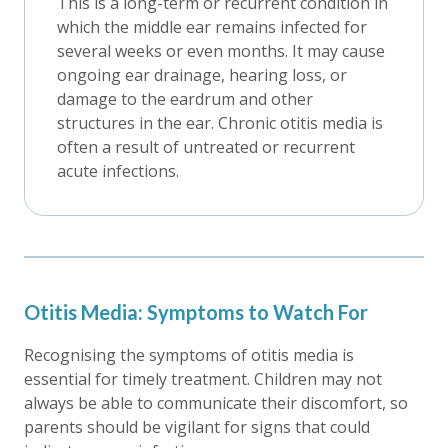
This is a long-term or recurrent condition in
which the middle ear remains infected for
several weeks or even months. It may cause
ongoing ear drainage, hearing loss, or
damage to the eardrum and other
structures in the ear. Chronic otitis media is
often a result of untreated or recurrent
acute infections.
Otitis Media: Symptoms to Watch For
Recognising the symptoms of otitis media is
essential for timely treatment. Children may not
always be able to communicate their discomfort, so
parents should be vigilant for signs that could