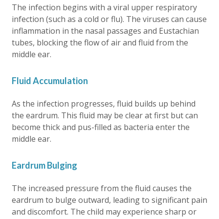
The infection begins with a viral upper respiratory
infection (such as a cold or flu). The viruses can cause
inflammation in the nasal passages and Eustachian
tubes, blocking the flow of air and fluid from the
middle ear.
Fluid Accumulation
As the infection progresses, fluid builds up behind
the eardrum. This fluid may be clear at first but can
become thick and pus-filled as bacteria enter the
middle ear.
Eardrum Bulging
The increased pressure from the fluid causes the
eardrum to bulge outward, leading to significant pain
and discomfort. The child may experience sharp or