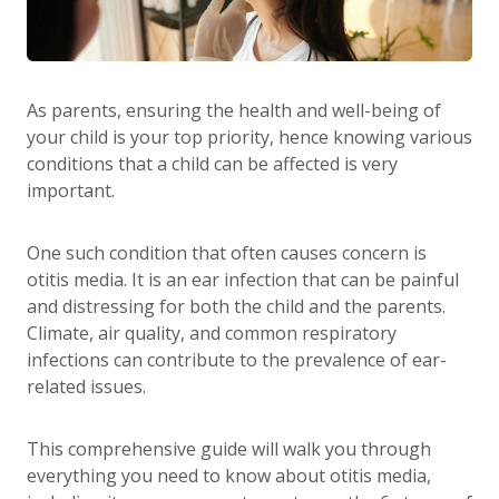
As parents, ensuring the health and well-being of
your child is your top priority, hence knowing various
conditions that a child can be affected is very
important.
One such condition that often causes concern is
otitis media. It is an ear infection that can be painful
and distressing for both the child and the parents.
Climate, air quality, and common respiratory
infections can contribute to the prevalence of ear-
related issues.
This comprehensive guide will walk you through
everything you need to know about otitis media,