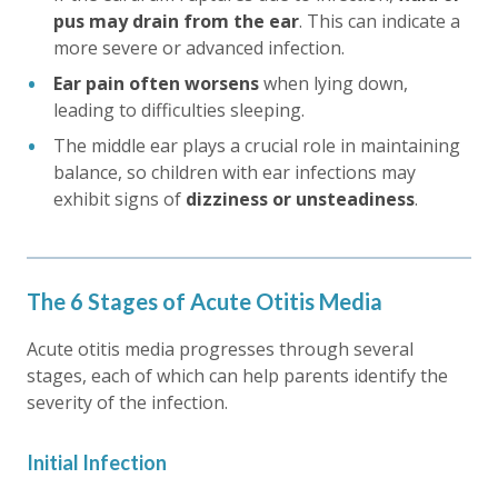
pus may drain from the ear
. This can indicate a
more severe or advanced infection.
Ear pain often worsens
when lying down,
leading to difficulties sleeping.
The middle ear plays a crucial role in maintaining
balance, so children with ear infections may
exhibit signs of
dizziness or unsteadiness
.
The 6 Stages of Acute Otitis Media
Acute otitis media progresses through several
stages, each of which can help parents identify the
severity of the infection.
Initial Infection