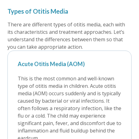
Types of Otitis Media
There are different types of otitis media, each with
its characteristics and treatment approaches. Let’s
understand the differences between them so that
you can take appropriate action.
Acute Otitis Media (AOM)
This is the most common and well-known
type of otitis media in children. Acute otitis
media (AOM) occurs suddenly and is typically
caused by bacterial or viral infections. It
often follows a respiratory infection, like the
flu or a cold. The child may experience
significant pain, fever, and discomfort due to
inflammation and fluid buildup behind the
eardrum.