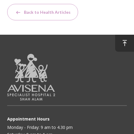
Back to Health Articles
Appointment Hours
Monday - Friday: 9 am to 4.30 pm