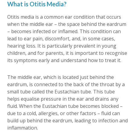
What is Otitis Media?
Otitis media is a common ear condition that occurs
when the middle ear – the space behind the eardrum
– becomes infected or inflamed. This condition can
lead to ear pain, discomfort, and, in some cases,
hearing loss. It is particularly prevalent in young
children, and for parents, it is important to recognise
its symptoms early and understand how to treat it.
The middle ear, which is located just behind the
eardrum, is connected to the back of the throat by a
small tube called the Eustachian tube. This tube
helps equalise pressure in the ear and drains any
fluid. When the Eustachian tube becomes blocked –
due to a cold, allergies, or other factors – fluid can
build up behind the eardrum, leading to infection and
inflammation.