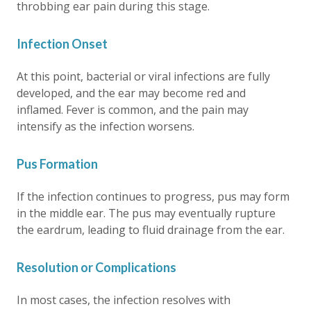
throbbing ear pain during this stage.
Infection Onset
At this point, bacterial or viral infections are fully
developed, and the ear may become red and
inflamed. Fever is common, and the pain may
intensify as the infection worsens.
Pus Formation
If the infection continues to progress, pus may form
in the middle ear. The pus may eventually rupture
the eardrum, leading to fluid drainage from the ear.
Resolution or Complications
In most cases, the infection resolves with