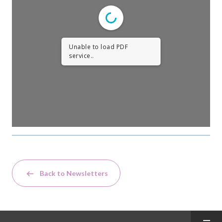
Unable to load PDF
service..
Back to Newsletters