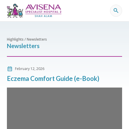
Highlights / Newsletters
Newsletters
February 12, 2026
Eczema Comfort Guide (e-Book)