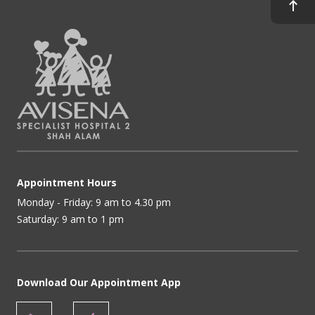
Appointment Hours
Monday - Friday: 9 am to 4.30 pm
Saturday: 9 am to 1 pm
Download Our Appointment App