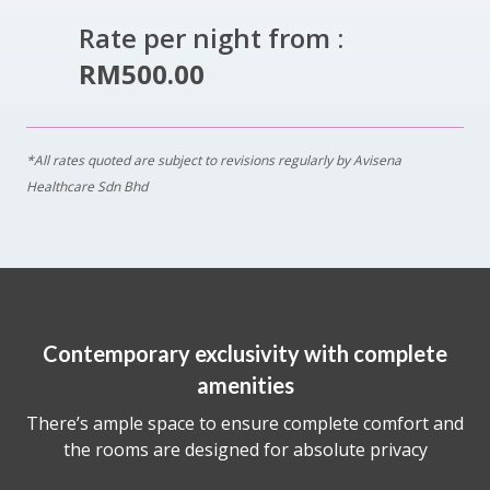
Rate per night from :
RM500.00
*All rates quoted are subject to revisions regularly by Avisena
Healthcare Sdn Bhd
Contemporary exclusivity with complete
amenities
There’s ample space to ensure complete comfort and
the rooms are designed for absolute privacy