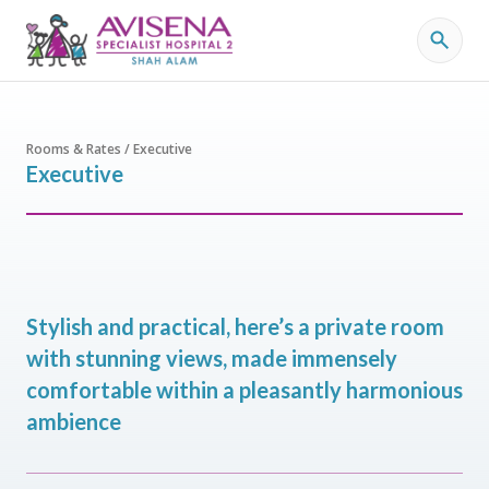
Rooms & Rates / Executive
Executive
Stylish and practical, here’s a private room
with stunning views, made immensely
comfortable within a pleasantly harmonious
ambience