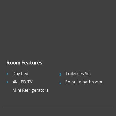
Room Features
Day bed
Toiletries Set
4K LED TV
En-suite bathroom
Mini Refrigerators