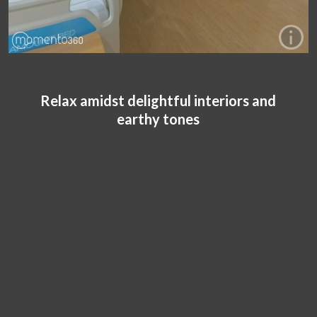
Relax amidst delightful interiors and
earthy tones