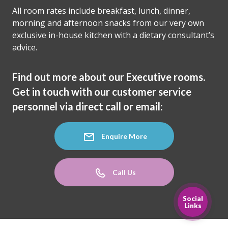
All room rates include breakfast, lunch, dinner,
morning and afternoon snacks from our very own
exclusive in-house kitchen with a dietary consultant’s
advice.
Find out more about our Executive rooms.
Get in touch with our customer service
personnel via direct call or email:
Enquire More
Call Us
Social
Links