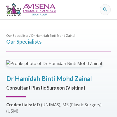
Our Specialists / Dr Hamidah Binti Mohd Zainal
Our Specialists
Dr Hamidah Binti Mohd Zainal
Consultant Plastic Surgeon (Visiting)
Credentials:
MD (UNIMAS), MS (Plastic Surgery)
(USM)