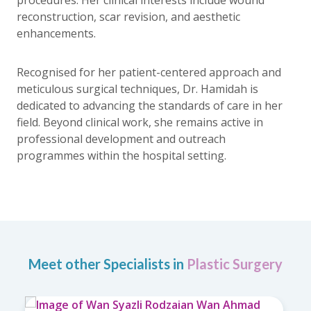
reconstruction, scar revision, and aesthetic
enhancements.
Recognised for her patient-centered approach and
meticulous surgical techniques, Dr. Hamidah is
dedicated to advancing the standards of care in her
field. Beyond clinical work, she remains active in
professional development and outreach
programmes within the hospital setting.
Meet other Specialists in
Plastic Surgery