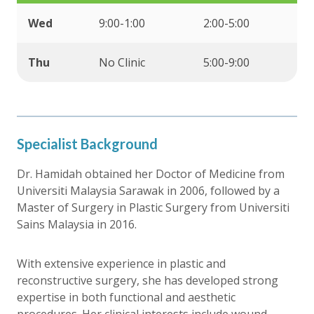
Wed
9:00-1:00
2:00-5:00
Thu
No Clinic
5:00-9:00
Specialist Background
Dr. Hamidah obtained her Doctor of Medicine from
Universiti Malaysia Sarawak in 2006, followed by a
Master of Surgery in Plastic Surgery from Universiti
Sains Malaysia in 2016.
With extensive experience in plastic and
reconstructive surgery, she has developed strong
expertise in both functional and aesthetic
procedures. Her clinical interests include wound