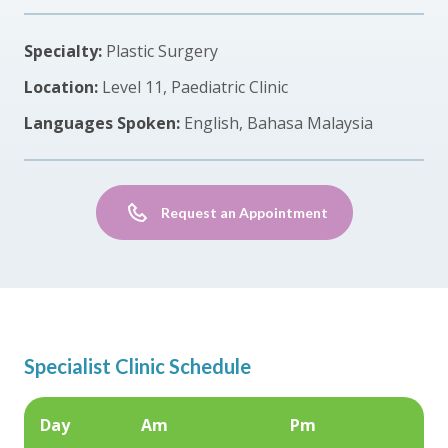
Specialty:
Plastic Surgery
Location:
Level 11, Paediatric Clinic
Languages Spoken:
English, Bahasa Malaysia
Request an Appointment
Specialist Clinic Schedule
Day
Am
Pm