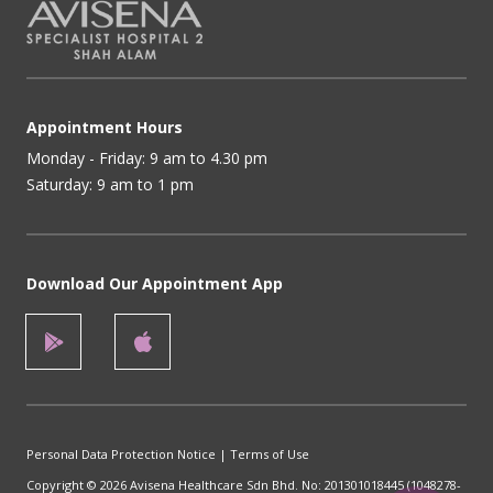
Appointment Hours
Monday - Friday: 9 am to 4.30 pm
Saturday: 9 am to 1 pm
Download Our Appointment App
Personal Data Protection Notice
|
Terms of Use
Copyright © 2026 Avisena Healthcare Sdn Bhd. No: 201301018445 (1048278-