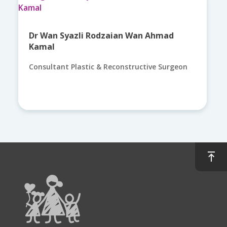
Dr Wan Syazli Rodzaian Wan Ahmad
Kamal
Consultant Plastic & Reconstructive Surgeon